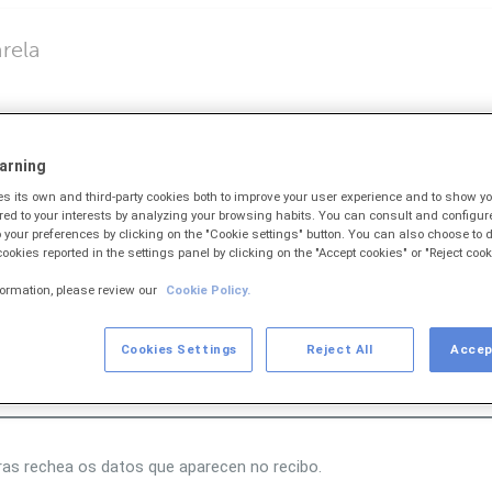
rela
butos
)
arning
 its own and third-party cookies both to improve your user experience and to show 
ored to your interests by analyzing your browsing habits. You can consult and configur
 your preferences by clicking on the "Cookie settings" button. You can also choose to d
 cookies reported in the settings panel by clicking on the "Accept cookies" or "Reject cook
e barras podes teclealo para cargar os datos do mesmo.
formation, please review our
Cookie Policy.
Cookies Settings
Reject All
Accep
ras rechea os datos que aparecen no recibo.