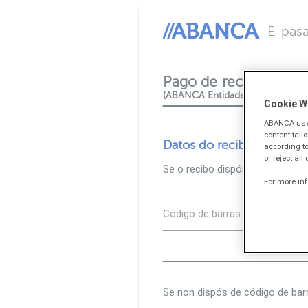
E-pasa
Pago de recibos e tri
(ABANCA Entidade colaboradora
Cookie W
ABANCA uses
content tail
Datos do recibo
according to
or reject all
Se o recibo dispón de código d
For more in
Código de barras
Se non dispós de código de bar