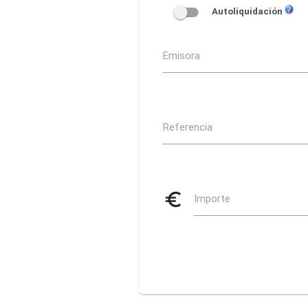
Autoliquidación
Emisora
Referencia
euro_symbol
Importe