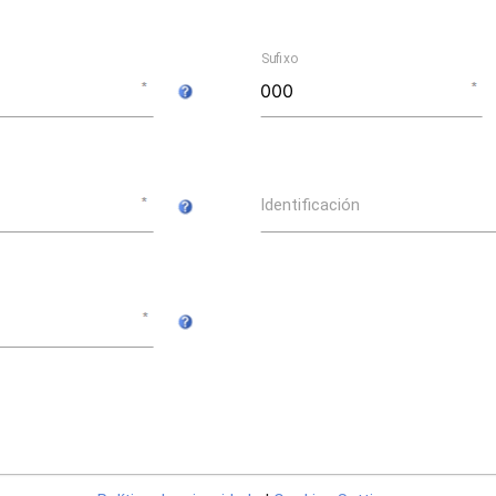
Sufixo
Identificación