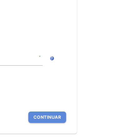
CONTINUAR