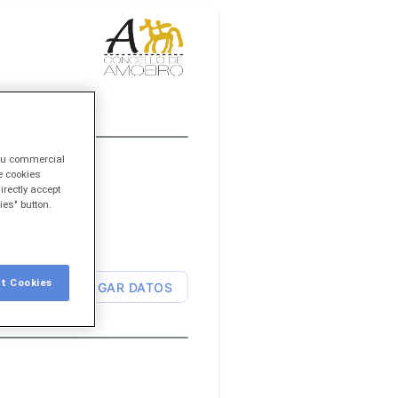
you commercial
e cookies
irectly accept
ies" button.
t Cookies
CARGAR DATOS