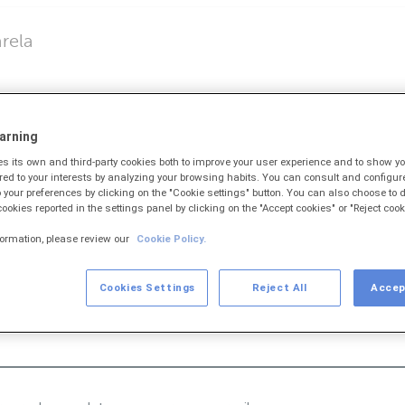
rela
butos
arning
)
 its own and third-party cookies both to improve your user experience and to show 
ored to your interests by analyzing your browsing habits. You can consult and configur
 your preferences by clicking on the "Cookie settings" button. You can also choose to d
 cookies reported in the settings panel by clicking on the "Accept cookies" or "Reject cook
formation, please review our
Cookie Policy.
e barras podes teclealo para cargar os datos do mesmo.
Cookies Settings
Reject All
Accep