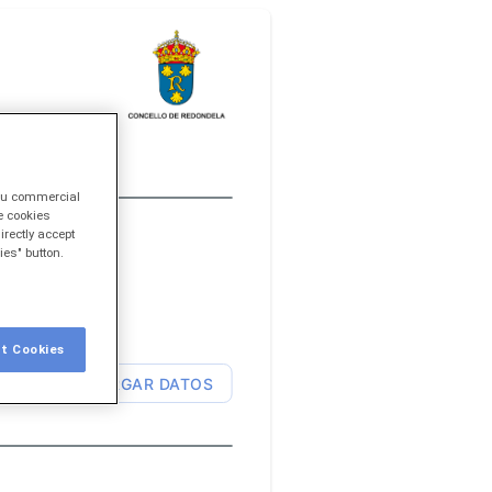
you commercial
e cookies
irectly accept
ies" button.
t Cookies
CARGAR DATOS