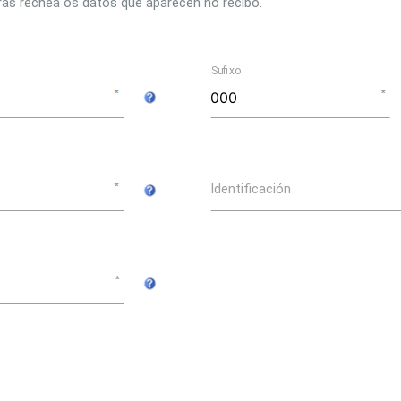
ras rechea os datos que aparecen no recibo.
Sufixo
Identificación