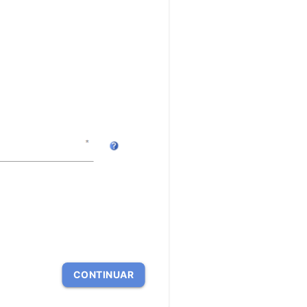
CONTINUAR