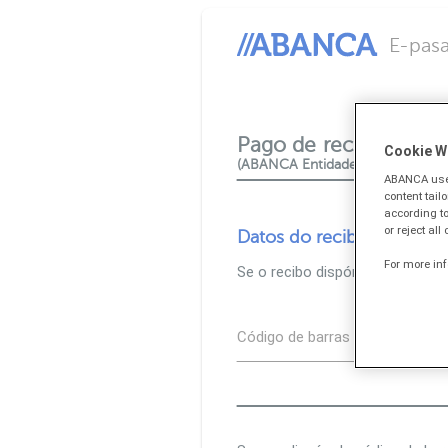
E-pasa
Pago de recibos e tri
Cookie W
(ABANCA Entidade colaboradora
ABANCA uses
content tail
according to
or reject all
Datos do recibo
For more in
Se o recibo dispón de código d
Código de barras